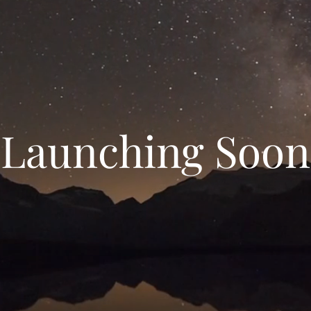
Launching Soon