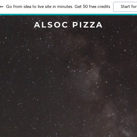
Go from idea to live site in minutes. Get 50 free credits
Start for
ALSOC PIZZA