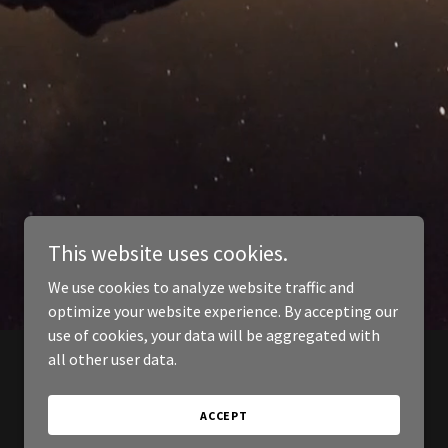
This website uses cookies.
We use cookies to analyze website traffic and
optimize your website experience. By accepting our
use of cookies, your data will be aggregated with
all other user data.
ACCEPT