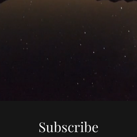
Subscribe